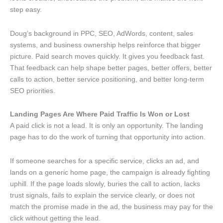
step easy.
Doug’s background in PPC, SEO, AdWords, content, sales
systems, and business ownership helps reinforce that bigger
picture. Paid search moves quickly. It gives you feedback fast.
That feedback can help shape better pages, better offers, better
calls to action, better service positioning, and better long-term
SEO priorities.
Landing Pages Are Where Paid Traffic Is Won or Lost
A paid click is not a lead. It is only an opportunity. The landing
page has to do the work of turning that opportunity into action.
If someone searches for a specific service, clicks an ad, and
lands on a generic home page, the campaign is already fighting
uphill. If the page loads slowly, buries the call to action, lacks
trust signals, fails to explain the service clearly, or does not
match the promise made in the ad, the business may pay for the
click without getting the lead.