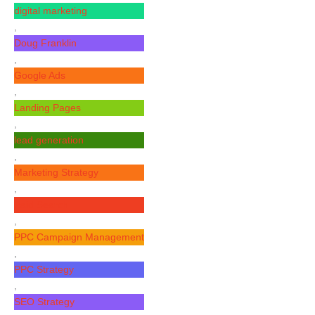
digital marketing
,
Doug Franklin
,
Google Ads
,
Landing Pages
,
lead generation
,
Marketing Strategy
,
Paid Search
,
PPC Campaign Management
,
PPC Strategy
,
SEO Strategy