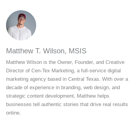
About the Author
Matthew T. Wilson, MSIS
Matthew Wilson is the Owner, Founder, and Creative
Director of Cen-Tex Marketing, a full-service digital
marketing agency based in Central Texas. With over a
decade of experience in branding, web design, and
strategic content development, Matthew helps
businesses tell authentic stories that drive real results
online.
Share This Article