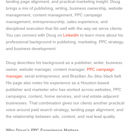
landing page alignment, and practical marketing insight. Doug
brings a mix of publishing, writing, business ownership, website
management, content management, PPC campaign
management, entrepreneurship, sales experience, and
disciplined execution that fits well with the way we serve clients.
You can connect with Doug on
LinkedIn
to learn more about his
professional background in publishing, marketing, PPC strategy,
and business development.
Doug describes his background as a publisher, writer, business
owner, website manager, content manager,
PPC campaign
manager
, serial entrepreneur, and Brazilian Jiu-Jitsu black belt.
His page also notes his experience as a Houston-based
publisher and marketer who has worked across websites, PPC
campaigns, content, home services, and real estate-adjacent
businesses. That combination gives our clients another practical
voice around paid search strategy, landing page alignment, and
the relationship between ads, content, and real lead quality.
Why Doug’s PPC Experience Matters