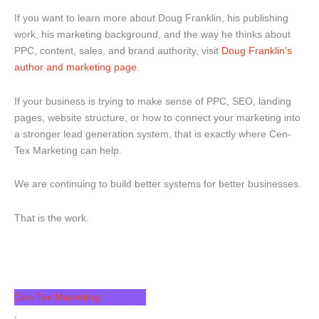
If you want to learn more about Doug Franklin, his publishing
work, his marketing background, and the way he thinks about
PPC, content, sales, and brand authority, visit
Doug Franklin’s
author and marketing page
.
If your business is trying to make sense of PPC, SEO, landing
pages, website structure, or how to connect your marketing into
a stronger lead generation system, that is exactly where Cen-
Tex Marketing can help.
We are continuing to build better systems for better businesses.
That is the work.
Filed Under
Cen-Tex Marketing
,