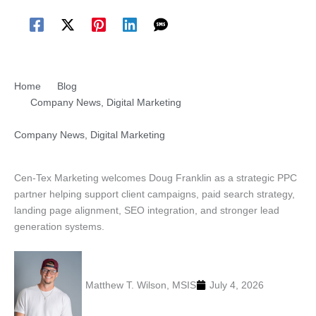
Home
Blog
Company News
,
Digital Marketing
Company News
,
Digital Marketing
Welcome Doug Franklin PPC Strategy Strengthening for
Cen-Tex Marketing Clients
Cen-Tex Marketing welcomes Doug Franklin as a strategic PPC
partner helping support client campaigns, paid search strategy,
landing page alignment, SEO integration, and stronger lead
generation systems.
Matthew T. Wilson, MSIS
July 4, 2026