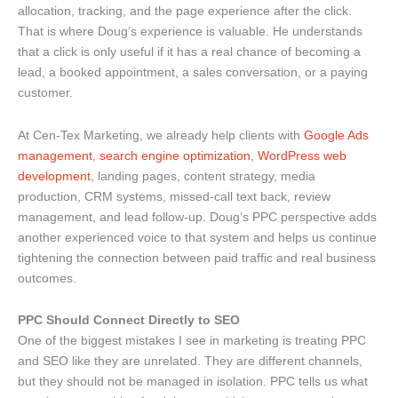
allocation, tracking, and the page experience after the click.
That is where Doug’s experience is valuable. He understands
that a click is only useful if it has a real chance of becoming a
lead, a booked appointment, a sales conversation, or a paying
customer.
At Cen-Tex Marketing, we already help clients with
Google Ads
management
,
search engine optimization
,
WordPress web
development
, landing pages, content strategy, media
production, CRM systems, missed-call text back, review
management, and lead follow-up. Doug’s PPC perspective adds
another experienced voice to that system and helps us continue
tightening the connection between paid traffic and real business
outcomes.
PPC Should Connect Directly to SEO
One of the biggest mistakes I see in marketing is treating PPC
and SEO like they are unrelated. They are different channels,
but they should not be managed in isolation. PPC tells us what