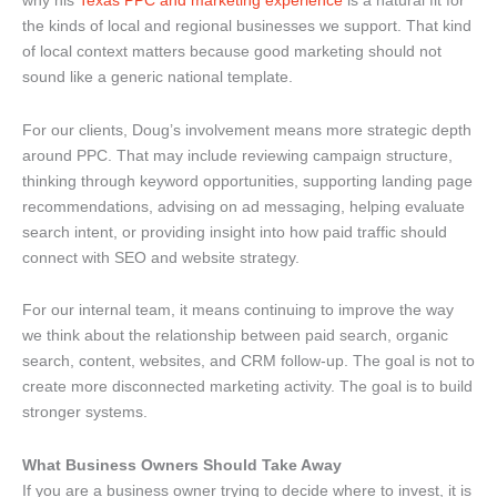
why his
Texas PPC and marketing experience
is a natural fit for
the kinds of local and regional businesses we support. That kind
of local context matters because good marketing should not
sound like a generic national template.
For our clients, Doug’s involvement means more strategic depth
around PPC. That may include reviewing campaign structure,
thinking through keyword opportunities, supporting landing page
recommendations, advising on ad messaging, helping evaluate
search intent, or providing insight into how paid traffic should
connect with SEO and website strategy.
For our internal team, it means continuing to improve the way
we think about the relationship between paid search, organic
search, content, websites, and CRM follow-up. The goal is not to
create more disconnected marketing activity. The goal is to build
stronger systems.
What Business Owners Should Take Away
If you are a business owner trying to decide where to invest, it is