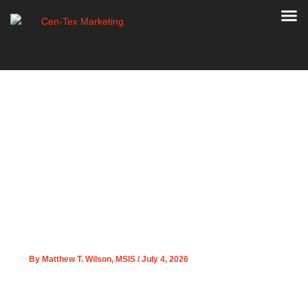
Skip
to
content
Welcome Doug Franklin
PPC Strategy
Strengthening for Cen-
Tex Marketing Clients
By
Matthew T. Wilson, MSIS
/
July 4, 2026