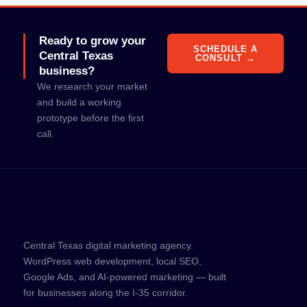
Ready to grow your
SCHEDULE A
Central Texas
CONSULT →
business?
We research your market
and build a working
prototype before the first
call.
Central Texas digital marketing agency.
WordPress web development, local SEO,
Google Ads, and AI-powered marketing — built
for businesses along the I-35 corridor.