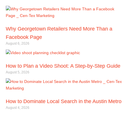
Related Articles
Why Georgetown Retailers Need More Than a
Facebook Page
August 6, 2026
How to Plan a Video Shoot: A Step-by-Step Guide
August 5, 2026
How to Dominate Local Search in the Austin Metro
August 4, 2026