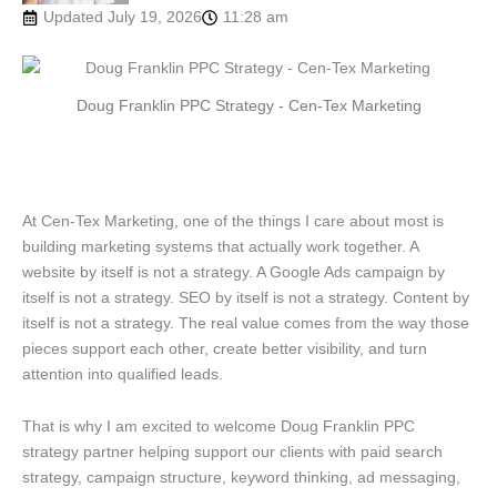
Updated July 19, 2026
11:28 am
Doug Franklin PPC Strategy - Cen-Tex Marketing
At Cen-Tex Marketing, one of the things I care about most is
building marketing systems that actually work together. A
website by itself is not a strategy. A Google Ads campaign by
itself is not a strategy. SEO by itself is not a strategy. Content by
itself is not a strategy. The real value comes from the way those
pieces support each other, create better visibility, and turn
attention into qualified leads.
That is why I am excited to welcome Doug Franklin PPC
strategy partner helping support our clients with paid search
strategy, campaign structure, keyword thinking, ad messaging,