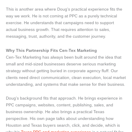
This is another area where Doug’s practical experience fits the
way we work. He is not coming at PPC as a purely technical
exercise. He understands that campaigns need to support
actual business growth. That requires attention to sales,
messaging, trust, authority, and the customer journey.
Why This Partnership Fits Cen-Tex Marketing
Cen-Tex Marketing has always been built around the idea that
small and mid-sized businesses deserve serious marketing
strategy without getting buried in corporate agency fluff. Our
clients need direct communication, clean execution, local market
understanding, and systems that make sense for their business.
Doug’s background fits that approach. He brings experience in
PPC campaigns, websites, content, publishing, sales, and
business ownership. He also brings a practical Texas
perspective. His own page talks about understanding how
Houston and Texas buyers search, click, and decide, which is