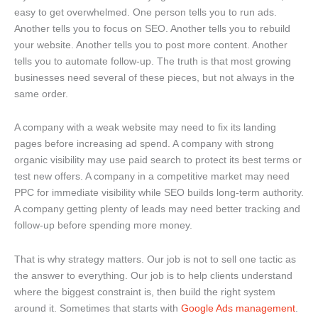
easy to get overwhelmed. One person tells you to run ads.
Another tells you to focus on SEO. Another tells you to rebuild
your website. Another tells you to post more content. Another
tells you to automate follow-up. The truth is that most growing
businesses need several of these pieces, but not always in the
same order.
A company with a weak website may need to fix its landing
pages before increasing ad spend. A company with strong
organic visibility may use paid search to protect its best terms or
test new offers. A company in a competitive market may need
PPC for immediate visibility while SEO builds long-term authority.
A company getting plenty of leads may need better tracking and
follow-up before spending more money.
That is why strategy matters. Our job is not to sell one tactic as
the answer to everything. Our job is to help clients understand
where the biggest constraint is, then build the right system
around it. Sometimes that starts with
Google Ads management
.