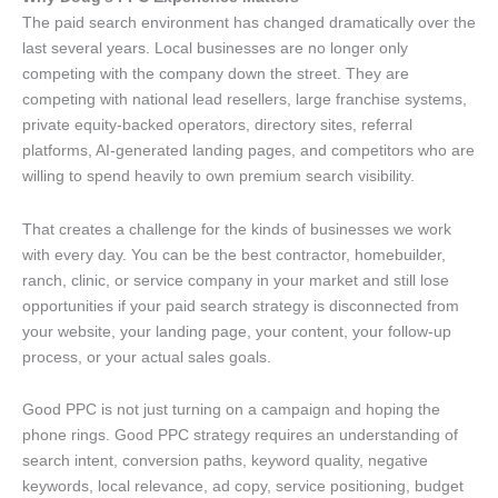
The paid search environment has changed dramatically over the
last several years. Local businesses are no longer only
competing with the company down the street. They are
competing with national lead resellers, large franchise systems,
private equity-backed operators, directory sites, referral
platforms, AI-generated landing pages, and competitors who are
willing to spend heavily to own premium search visibility.
That creates a challenge for the kinds of businesses we work
with every day. You can be the best contractor, homebuilder,
ranch, clinic, or service company in your market and still lose
opportunities if your paid search strategy is disconnected from
your website, your landing page, your content, your follow-up
process, or your actual sales goals.
Good PPC is not just turning on a campaign and hoping the
phone rings. Good PPC strategy requires an understanding of
search intent, conversion paths, keyword quality, negative
keywords, local relevance, ad copy, service positioning, budget