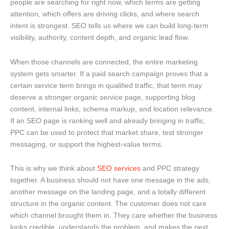
people are searching for right now, which terms are getting
attention, which offers are driving clicks, and where search
intent is strongest. SEO tells us where we can build long-term
visibility, authority, content depth, and organic lead flow.
When those channels are connected, the entire marketing
system gets smarter. If a paid search campaign proves that a
certain service term brings in qualified traffic, that term may
deserve a stronger organic service page, supporting blog
content, internal links, schema markup, and location relevance.
If an SEO page is ranking well and already bringing in traffic,
PPC can be used to protect that market share, test stronger
messaging, or support the highest-value terms.
This is why we think about
SEO services
and PPC strategy
together. A business should not have one message in the ads,
another message on the landing page, and a totally different
structure in the organic content. The customer does not care
which channel brought them in. They care whether the business
looks credible, understands the problem, and makes the next