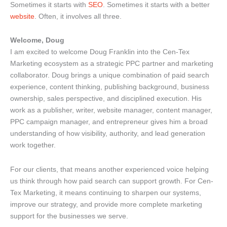
Sometimes it starts with
SEO
. Sometimes it starts with a better
website
. Often, it involves all three.
Welcome, Doug
I am excited to welcome Doug Franklin into the Cen-Tex
Marketing ecosystem as a strategic PPC partner and marketing
collaborator. Doug brings a unique combination of paid search
experience, content thinking, publishing background, business
ownership, sales perspective, and disciplined execution. His
work as a publisher, writer, website manager, content manager,
PPC campaign manager, and entrepreneur gives him a broad
understanding of how visibility, authority, and lead generation
work together.
For our clients, that means another experienced voice helping
us think through how paid search can support growth. For Cen-
Tex Marketing, it means continuing to sharpen our systems,
improve our strategy, and provide more complete marketing
support for the businesses we serve.