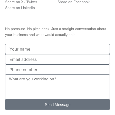
Share on X / Twitter
Share on Facebook
Share on LinkedIn
Free Consultation
Talk to a Central Texas marketing strategist
No pressure. No pitch deck. Just a straight conversation about
your business and what would actually help.
Your
name
Email
address
Phone
number
Message
Send Message