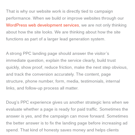
That is why our website work is directly tied to campaign
performance. When we build or improve websites through our
WordPress web development services
, we are not only thinking
about how the site looks. We are thinking about how the site
functions as part of a larger lead generation system.
A strong PPC landing page should answer the visitor’s
immediate question, explain the service clearly, build trust
quickly, show proof, reduce friction, make the next step obvious,
and track the conversion accurately. The content, page
structure, phone number, form, media, testimonials, internal
links, and follow-up process all matter.
Doug’s PPC experience gives us another strategic lens when we
evaluate whether a page is ready for paid traffic. Sometimes the
answer is yes, and the campaign can move forward. Sometimes
the better answer is to fix the landing page before increasing ad
spend. That kind of honesty saves money and helps clients