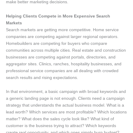
make better marketing decisions.
Helping Clients Compete in More Expensive Search
Markets
Search markets are getting more competitive. Home service
companies are competing against larger regional operators.
Homebuilders are competing for buyers who compare
communities across multiple cities. Real estate and construction
businesses are competing against portals, directories, and
aggregator sites. Clinics, ranches, hospitality businesses, and
professional service companies are all dealing with crowded
search results and rising expectations.
In that environment, a basic campaign with broad keywords and
a generic landing page is not enough. Clients need a campaign
strategy that understands the actual business model. What is a
lead worth? Which services are most profitable? Which locations
matter? What does the sales cycle look like? What kind of
customer is the business trying to attract? Which keywords
create real opportunity, and which ones simply burn budget?