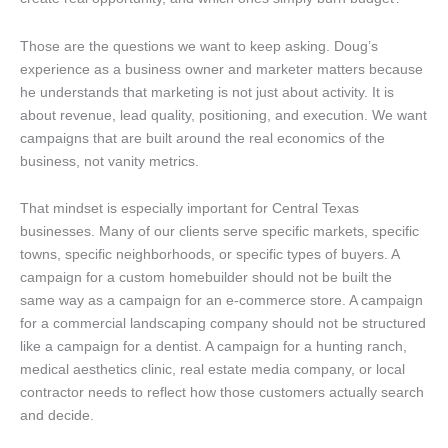
Those are the questions we want to keep asking. Doug’s
experience as a business owner and marketer matters because
he understands that marketing is not just about activity. It is
about revenue, lead quality, positioning, and execution. We want
campaigns that are built around the real economics of the
business, not vanity metrics.
That mindset is especially important for Central Texas
businesses. Many of our clients serve specific markets, specific
towns, specific neighborhoods, or specific types of buyers. A
campaign for a custom homebuilder should not be built the
same way as a campaign for an e-commerce store. A campaign
for a commercial landscaping company should not be structured
like a campaign for a dentist. A campaign for a hunting ranch,
medical aesthetics clinic, real estate media company, or local
contractor needs to reflect how those customers actually search
and decide.