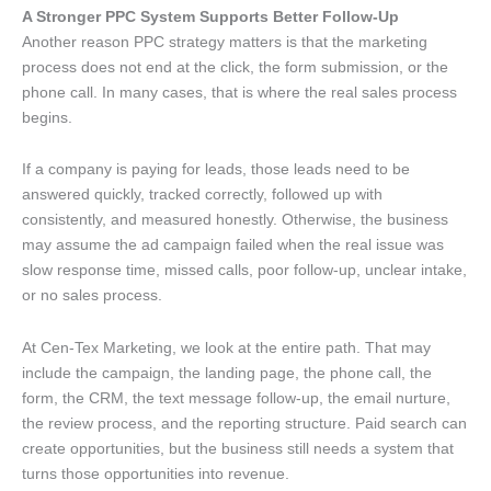
A Stronger PPC System Supports Better Follow-Up
Another reason PPC strategy matters is that the marketing
process does not end at the click, the form submission, or the
phone call. In many cases, that is where the real sales process
begins.
If a company is paying for leads, those leads need to be
answered quickly, tracked correctly, followed up with
consistently, and measured honestly. Otherwise, the business
may assume the ad campaign failed when the real issue was
slow response time, missed calls, poor follow-up, unclear intake,
or no sales process.
At Cen-Tex Marketing, we look at the entire path. That may
include the campaign, the landing page, the phone call, the
form, the CRM, the text message follow-up, the email nurture,
the review process, and the reporting structure. Paid search can
create opportunities, but the business still needs a system that
turns those opportunities into revenue.