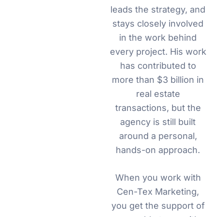
leads the strategy, and
stays closely involved
in the work behind
every project. His work
has contributed to
more than $3 billion in
real estate
transactions, but the
agency is still built
around a personal,
hands-on approach.
When you work with
Cen-Tex Marketing,
you get the support of