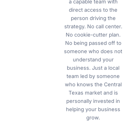
a capable team with
direct access to the
person driving the
strategy. No call center.
No cookie-cutter plan.
No being passed off to
someone who does not
understand your
business. Just a local
team led by someone
who knows the Central
Texas market and is
personally invested in
helping your business
grow.