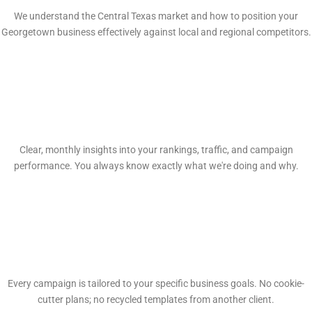
We understand the Central Texas market and how to position your
Georgetown business effectively against local and regional competitors.
Transparent Reporting
Clear, monthly insights into your rankings, traffic, and campaign
performance. You always know exactly what we're doing and why.
Custom Strategies
Every campaign is tailored to your specific business goals. No cookie-
cutter plans; no recycled templates from another client.