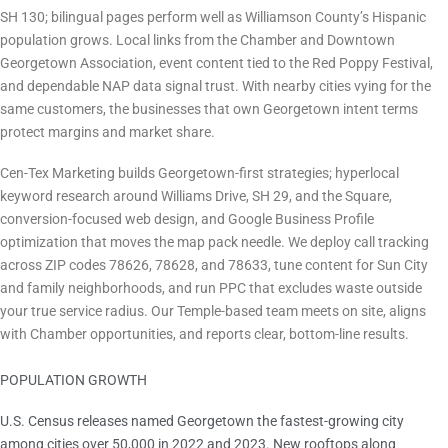
SH 130; bilingual pages perform well as Williamson County’s Hispanic
population grows. Local links from the Chamber and Downtown
Georgetown Association, event content tied to the Red Poppy Festival,
and dependable NAP data signal trust. With nearby cities vying for the
same customers, the businesses that own Georgetown intent terms
protect margins and market share.
How Cen-Tex Marketing Helps
Cen-Tex Marketing builds Georgetown-first strategies; hyperlocal
keyword research around Williams Drive, SH 29, and the Square,
conversion-focused web design, and Google Business Profile
optimization that moves the map pack needle. We deploy call tracking
across ZIP codes 78626, 78628, and 78633, tune content for Sun City
and family neighborhoods, and run PPC that excludes waste outside
your true service radius. Our Temple-based team meets on site, aligns
with Chamber opportunities, and reports clear, bottom-line results.
POPULATION GROWTH
Fastest-growing U.S. city 2022-2023
U.S. Census releases named Georgetown the fastest-growing city
among cities over 50,000 in 2022 and 2023. New rooftops along