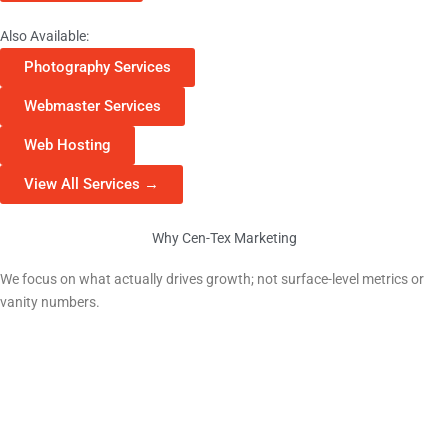
Also Available:
Photography Services
Webmaster Services
Web Hosting
View All Services →
Why Cen-Tex Marketing
Why Georgetown Businesses Choose Us
We focus on what actually drives growth; not surface-level metrics or
vanity numbers.
Local Market Expertise