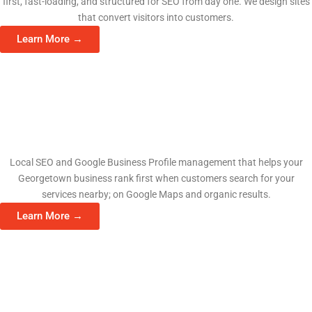
first, fast-loading, and structured for SEO from day one. We design sites
that convert visitors into customers.
Learn More →
Search Engine Optimization
Local SEO and Google Business Profile management that helps your
Georgetown business rank first when customers search for your
services nearby; on Google Maps and organic results.
Learn More →