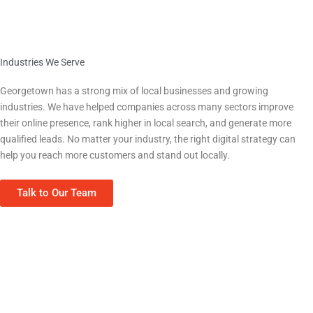
Industries We Serve
We Work With Georgetown Businesses Across Every Sector
Georgetown
has a strong mix of local businesses and growing
industries. We have helped companies across many sectors improve
their online presence, rank higher in local search, and generate more
qualified leads. No matter your industry, the right digital strategy can
help you reach more customers and stand out locally.
Talk to Our Team
Home Services (HVAC, Plumbing, Roofing)
Real Estate & Property Management
Contractors & Construction