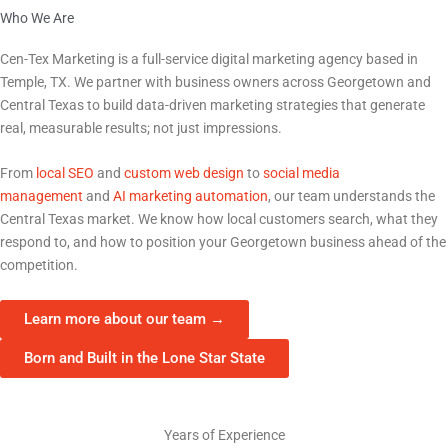
Who We Are
The Marketing Partner Georgetown Businesses Trust
Cen-Tex Marketing is a full-service digital marketing agency based in
Temple, TX. We partner with business owners across
Georgetown
and
Central Texas to build data-driven marketing strategies that generate
real, measurable results; not just impressions.
From
local SEO
and
custom web design
to
social media
management
and
AI marketing automation
, our team understands the
Central Texas market. We know how local customers search, what they
respond to, and how to position your
Georgetown
business ahead of the
competition.
Learn more about our team →
Born and Built in the Lone Star State
15+
Years of Experience