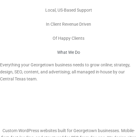
100%
Local, US-Based Support
Millions
In Client Revenue Driven
100s
Of Happy Clients
What We Do
Digital Marketing Services in Georgetown, TX
Everything your
Georgetown
business needs to grow online; strategy,
design, SEO, content, and advertising; all managed in-house by our
Central Texas team.
Web Design & Development
Custom WordPress websites built for Georgetown businesses. Mobile-