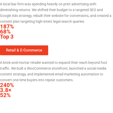
A local law firm was spending heavily on print advertising with
diminishing returns. We shifted their budget to a targeted SEO and
Google Ads strategy, rebuilt their website for conversions, and created a
content plan targeting high-intent legal search queries.
187%
increase in website leads within 6 months
68%
reduction in cost per lead vs. prior print spend
Top 3
Google rankings for 14 high-value practice area keywords
Retail & E-Commerce
Local Retailer — Central Texas
A brick-and-mortar retailer wanted to expand their reach beyond foot
traffic. We built a WooCommerce storefront, launched a social media
content strategy, and implemented email marketing automation to
convert one-time buyers into repeat customers.
240%
increase in online revenue in first year
3.8×
return on ad spend from Meta campaigns
52%
of revenue now from repeat customers via email automation