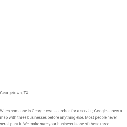
GETTING FOUND ONLINE
Search Engine Optimization (SEO) in Georgetown, TX
Georgetown, TX
The map results matter most
When someone in Georgetown searches for a service, Google shows a
map with three businesses before anything else. Most people never
scroll past it. We make sure your business is one of those three.