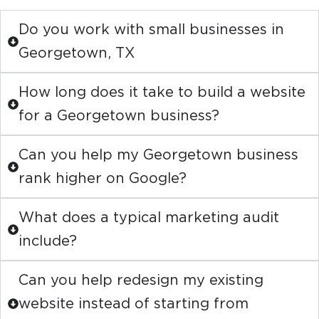
Do you work with small businesses in
Georgetown, TX
How long does it take to build a website
for a Georgetown business?
Can you help my Georgetown business
rank higher on Google?
What does a typical marketing audit
include?
Can you help redesign my existing
website instead of starting from