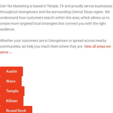
Serving Georgetown and All of Central Texas
Cen-Tex Marketing is based in Temple, TX and proudly serves businesses
throughout
Georgetown
and the surrounding Central Texas region. We
understand how customers search within this area; which allows us to
create more targeted local strategies that connect you with the right
audience.
Whether your customers are in
Georgetown
or spread across nearby
communities, we help you reach them where they are.
View all areas we
serve →
Austin
Waco
Temple
Killeen
Round Rock