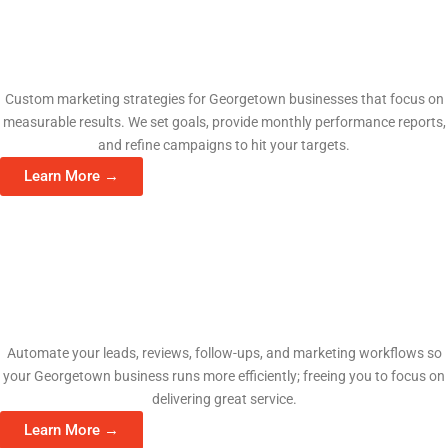
Fractional CMO Services
Custom marketing strategies for Georgetown businesses that focus on
measurable results. We set goals, provide monthly performance reports,
and refine campaigns to hit your targets.
Learn More →
AI Automation Consulting
Automate your leads, reviews, follow-ups, and marketing workflows so
your Georgetown business runs more efficiently; freeing you to focus on
delivering great service.
Learn More →