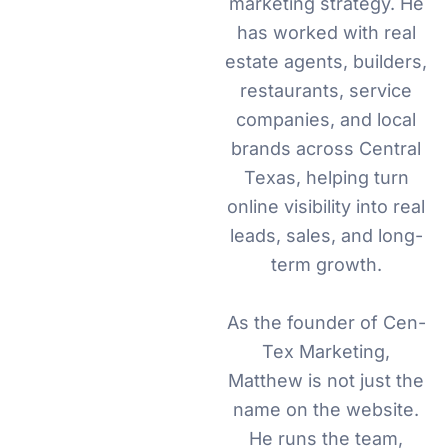
marketing strategy. He
has worked with real
estate agents, builders,
restaurants, service
companies, and local
brands across Central
Texas, helping turn
online visibility into real
leads, sales, and long-
term growth.
As the founder of Cen-
Tex Marketing,
Matthew is not just the
name on the website.
He runs the team,