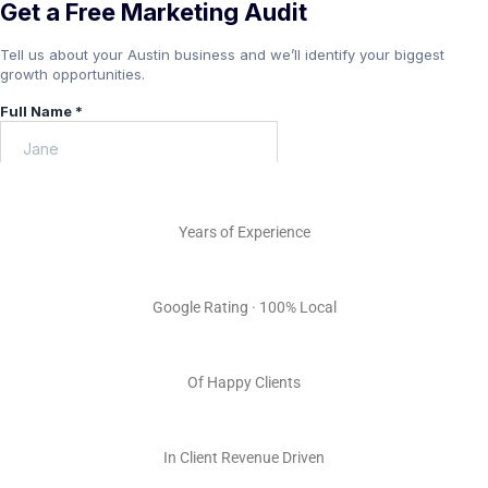
15+
Years of Experience
5.0 ★
Google Rating · 100% Local
100s
Of Happy Clients
Millions
In Client Revenue Driven