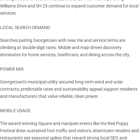
Williams Drive and SH 29 continue to expand customer demand for local
services.
LOCAL SEARCH DEMAND
Double-digit YoY
Searches pairing Georgetown with near me and service terms are
climbing at double-digit rates. Mobile and map-driven discovery
dominates for home services, healthcare, and dining across the city.
POWER MIX
100% renewable contracts
Georgetown’s municipal utility secured long-term wind and solar
contracts; predictable rates and sustainability appeal support residents
and manufacturers that value reliable, clean power.
MOBILE USAGE
Most Beautiful Town Square in Texas
The award-winning Square and marquee events like the Red Poppy
Festival draw sustained foot traffic and visitors; downtown retailers and
restaurants see seasonal spikes that reward strong local SEO and