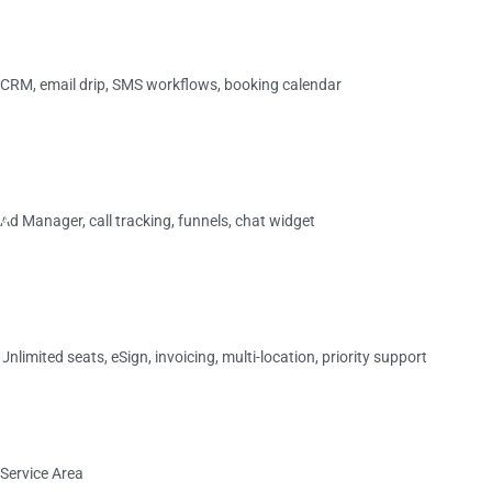
›
Essentials
CRM, email drip, SMS workflows, booking calendar
$349/
mo
›
M
Plus
o
Ad Manager, call tracking, funnels, chat widget
s
t
$599/
mo
P
›
o
p
Elite
u
l
Unlimited seats, eSign, invoicing, multi-location, priority support
a
r
$749/
mo
›
Service Area