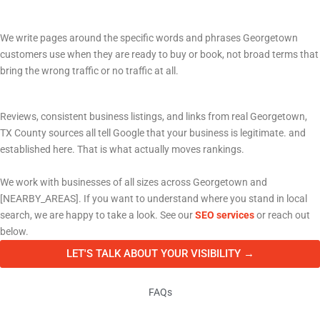
Pages written for how people actually search
We write pages around the specific words and phrases Georgetown
customers use when they are ready to buy or book, not broad terms that
bring the wrong traffic or no traffic at all.
Building a reputation Google can verify
Reviews, consistent business listings, and links from real Georgetown,
TX County sources all tell Google that your business is legitimate. and
established here. That is what actually moves rankings.
We work with businesses of all sizes across Georgetown and
[NEARBY_AREAS]. If you want to understand where you stand in local
search, we are happy to take a look. See our
SEO services
or reach out
below.
LET'S TALK ABOUT YOUR VISIBILITY →
FAQs
Frequently Asked Questions About Marketing in Georgetown, TX