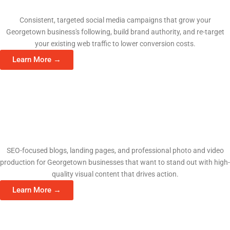
Social Media Management
Consistent, targeted social media campaigns that grow your
Georgetown business's following, build brand authority, and re-target
your existing web traffic to lower conversion costs.
Learn More →
Content & Video Production
SEO-focused blogs, landing pages, and professional photo and video
production for Georgetown businesses that want to stand out with high-
quality visual content that drives action.
Learn More →