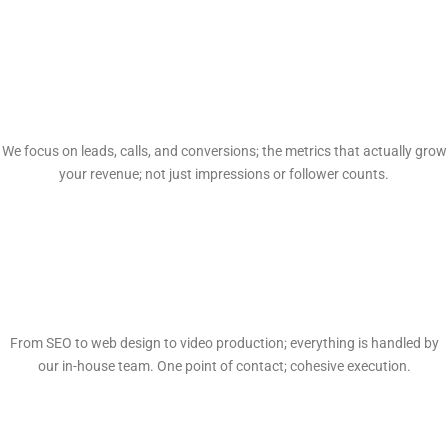
Proven Results
We focus on leads, calls, and conversions; the metrics that actually grow
your revenue; not just impressions or follower counts.
Full-Service In-House
From SEO to web design to video production; everything is handled by
our in-house team. One point of contact; cohesive execution.