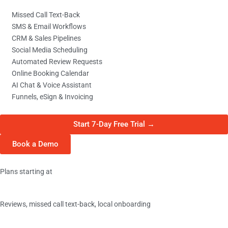
Missed Call Text-Back
SMS & Email Workflows
CRM & Sales Pipelines
Social Media Scheduling
Automated Review Requests
Online Booking Calendar
AI Chat & Voice Assistant
Funnels, eSign & Invoicing
Start 7-Day Free Trial →
Book a Demo
Plans starting at
Basic
Reviews, missed call text-back, local onboarding
$349/
mo