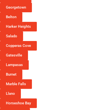
Georgetown
Belton
Harker Heights
Salado
Copperas Cove
Gatesville
Lampasas
Burnet
Marble Falls
Llano
Horseshoe Bay