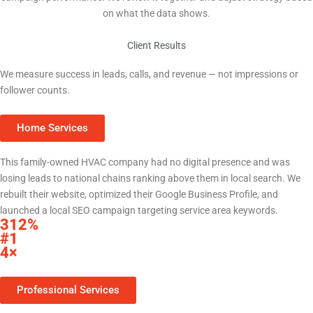
on what the data shows.
Client Results
Real Results for Central Texas Businesses
We measure success in leads, calls, and revenue — not impressions or
follower counts.
Home Services
HVAC Company — Central Texas
This family-owned HVAC company had no digital presence and was
losing leads to national chains ranking above them in local search. We
rebuilt their website, optimized their Google Business Profile, and
launched a local SEO campaign targeting service area keywords.
312%
increase in organic search traffic within 9 months
#1
Google Maps ranking for primary service keywords
4×
increase in monthly inbound calls from Google
Professional Services
Law Firm — Bell County