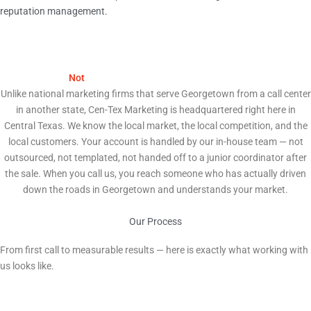
reputation management.
We Are
Not
a National Agency. We Are Your Neighbors.
Unlike national marketing firms that serve Georgetown from a call center
in another state, Cen-Tex Marketing is headquartered right here in
Central Texas. We know the local market, the local competition, and the
local customers. Your account is handled by our in-house team — not
outsourced, not templated, not handed off to a junior coordinator after
the sale. When you call us, you reach someone who has actually driven
down the roads in Georgetown and understands your market.
Our Process
How We Help Georgetown Businesses Grow
From first call to measurable results — here is exactly what working with
us looks like.
1
Free Strategy Audit