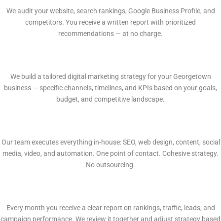
We audit your website, search rankings, Google Business Profile, and
competitors. You receive a written report with prioritized
recommendations — at no charge.
2
Custom Growth Plan
We build a tailored digital marketing strategy for your Georgetown
business — specific channels, timelines, and KPIs based on your goals,
budget, and competitive landscape.
3
In-House Execution
Our team executes everything in-house: SEO, web design, content, social
media, video, and automation. One point of contact. Cohesive strategy.
No outsourcing.
4
Monthly Reporting
Every month you receive a clear report on rankings, traffic, leads, and
campaign performance. We review it together and adjust strategy based