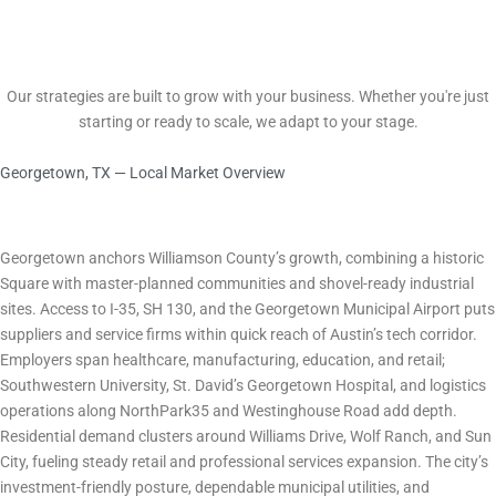
Scalable Growth
Our strategies are built to grow with your business. Whether you're just
starting or ready to scale, we adapt to your stage.
Georgetown, TX — Local Market Overview
Marketing in Georgetown, TX What Every Business Owner Needs to
Know
City Economy & Business Environment
Georgetown anchors Williamson County’s growth, combining a historic
Square with master-planned communities and shovel-ready industrial
sites. Access to I-35, SH 130, and the Georgetown Municipal Airport puts
suppliers and service firms within quick reach of Austin’s tech corridor.
Employers span healthcare, manufacturing, education, and retail;
Southwestern University, St. David’s Georgetown Hospital, and logistics
operations along NorthPark35 and Westinghouse Road add depth.
Residential demand clusters around Williams Drive, Wolf Ranch, and Sun
City, fueling steady retail and professional services expansion. The city’s
investment-friendly posture, dependable municipal utilities, and