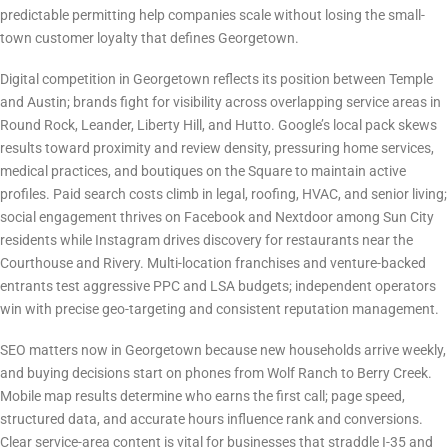
predictable permitting help companies scale without losing the small-
town customer loyalty that defines Georgetown.
Digital Marketing Landscape & Competition
Digital competition in Georgetown reflects its position between Temple
and Austin; brands fight for visibility across overlapping service areas in
Round Rock, Leander, Liberty Hill, and Hutto. Google’s local pack skews
results toward proximity and review density, pressuring home services,
medical practices, and boutiques on the Square to maintain active
profiles. Paid search costs climb in legal, roofing, HVAC, and senior living;
social engagement thrives on Facebook and Nextdoor among Sun City
residents while Instagram drives discovery for restaurants near the
Courthouse and Rivery. Multi-location franchises and venture-backed
entrants test aggressive PPC and LSA budgets; independent operators
win with precise geo-targeting and consistent reputation management.
Why SEO Matters in Georgetown Right Now
SEO matters now in Georgetown because new households arrive weekly,
and buying decisions start on phones from Wolf Ranch to Berry Creek.
Mobile map results determine who earns the first call; page speed,
structured data, and accurate hours influence rank and conversions.
Clear service-area content is vital for businesses that straddle I-35 and