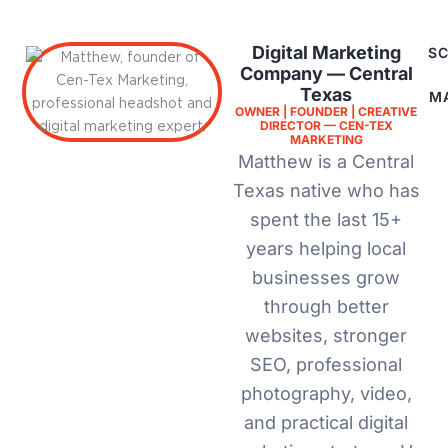
Digital Marketing
SC
Company — Central
Texas
M
OWNER | FOUNDER | CREATIVE
DIRECTOR — CEN-TEX
MARKETING
Matthew is a Central
Texas native who has
spent the last 15+
years helping local
businesses grow
through better
websites, stronger
SEO, professional
photography, video,
and practical digital