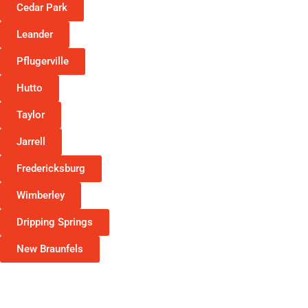
Cedar Park
Leander
Pflugerville
Hutto
Taylor
Jarrell
Fredericksburg
Wimberley
Dripping Springs
New Braunfels