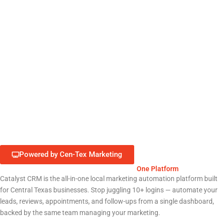
Restaurants & Food Service
Healthcare & Medical Clinics
Professional Services (Law, Finance)
Retail & E-Commerce
Education & Nonprofits
Powered by Cen-Tex Marketing
Run Your Entire Georgetown Business from
One Platform
Catalyst CRM is the all-in-one local marketing automation platform built
for Central Texas businesses. Stop juggling 10+ logins — automate your
leads, reviews, appointments, and follow-ups from a single dashboard,
backed by the same team managing your marketing.