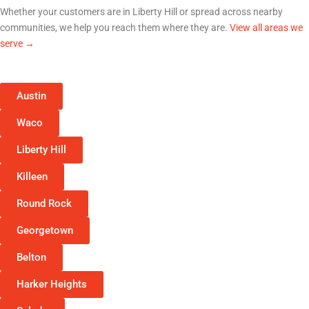
Whether your customers are in
Liberty Hill
or spread across nearby
communities, we help you reach them where they are.
View all areas we
serve →
Austin
Waco
Liberty Hill
Killeen
Round Rock
Georgetown
Belton
Harker Heights