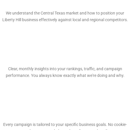
Local Market Expertise
We understand the Central Texas market and how to position your
Liberty Hill business effectively against local and regional competitors.
Transparent Reporting
Clear, monthly insights into your rankings, traffic, and campaign
performance. You always know exactly what we're doing and why.
Custom Strategies
Every campaign is tailored to your specific business goals. No cookie-