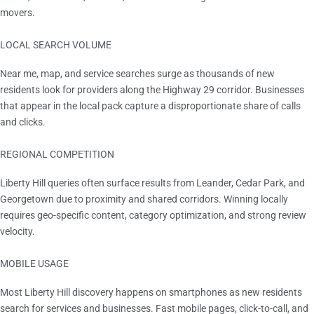
movers.
LOCAL SEARCH VOLUME
Rising Year Over Year
Near me, map, and service searches surge as thousands of new
residents look for providers along the Highway 29 corridor. Businesses
that appear in the local pack capture a disproportionate share of calls
and clicks.
REGIONAL COMPETITION
Cross-city overlap
Liberty Hill queries often surface results from Leander, Cedar Park, and
Georgetown due to proximity and shared corridors. Winning locally
requires geo-specific content, category optimization, and strong review
velocity.
MOBILE USAGE
Majority of sessions
Most Liberty Hill discovery happens on smartphones as new residents
search for services and businesses. Fast mobile pages, click-to-call, and