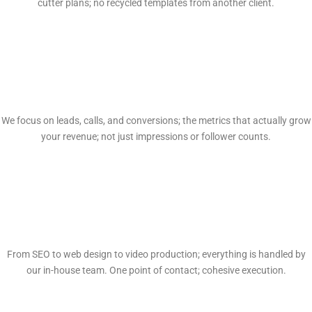
cutter plans; no recycled templates from another client.
Proven Results
We focus on leads, calls, and conversions; the metrics that actually grow
your revenue; not just impressions or follower counts.
Full-Service In-House
From SEO to web design to video production; everything is handled by
our in-house team. One point of contact; cohesive execution.