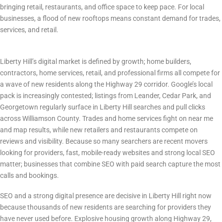
bringing retail, restaurants, and office space to keep pace. For local
businesses, a flood of new rooftops means constant demand for trades,
services, and retail.
Digital Marketing Landscape & Competition
Liberty Hill’s digital market is defined by growth; home builders,
contractors, home services, retail, and professional firms all compete for
a wave of new residents along the Highway 29 corridor. Google’s local
pack is increasingly contested; listings from Leander, Cedar Park, and
Georgetown regularly surface in Liberty Hill searches and pull clicks
across Williamson County. Trades and home services fight on near me
and map results, while new retailers and restaurants compete on
reviews and visibility. Because so many searchers are recent movers
looking for providers, fast, mobile-ready websites and strong local SEO
matter; businesses that combine SEO with paid search capture the most
calls and bookings.
Why SEO Matters in Liberty Hill Right Now
SEO and a strong digital presence are decisive in Liberty Hill right now
because thousands of new residents are searching for providers they
have never used before. Explosive housing growth along Highway 29,