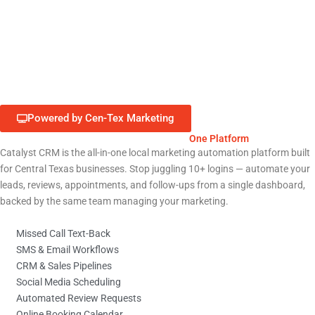
Retail & E-Commerce
Education & Nonprofits
Powered by Cen-Tex Marketing
Run Your Entire Liberty Hill Business from
One Platform
Catalyst CRM is the all-in-one local marketing automation platform built
for Central Texas businesses. Stop juggling 10+ logins — automate your
leads, reviews, appointments, and follow-ups from a single dashboard,
backed by the same team managing your marketing.
Missed Call Text-Back
SMS & Email Workflows
CRM & Sales Pipelines
Social Media Scheduling
Automated Review Requests
Online Booking Calendar