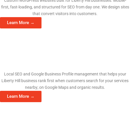
Custom WordPress websites built for Liberty Hill businesses. Mobile-
first, fast-loading, and structured for SEO from day one. We design sites
that convert visitors into customers.
Learn More →
Search Engine Optimization
Local SEO and Google Business Profile management that helps your
Liberty Hill business rank first when customers search for your services
nearby; on Google Maps and organic results.
Learn More →