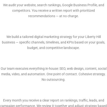
We audit your website, search rankings, Google Business Profile, and
competitors. You receive a written report with prioritized
recommendations — at no charge.
2
Custom Growth Plan
We build a tailored digital marketing strategy for your Liberty Hill
business — specific channels, timelines, and KPIs based on your goals,
budget, and competitive landscape.
3
In-House Execution
Our team executes everything in-house: SEO, web design, content, social
media, video, and automation. One point of contact. Cohesive strategy.
No outsourcing.
4
Monthly Reporting
Every month you receive a clear report on rankings, traffic, leads, and
campaign performance. We review it together and adjust strategy based