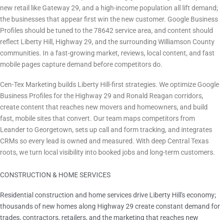
new retail like Gateway 29, and a high-income population all lift demand;
the businesses that appear first win the new customer. Google Business
Profiles should be tuned to the 78642 service area, and content should
reflect Liberty Hill, Highway 29, and the surrounding Williamson County
communities. In a fast-growing market, reviews, local content, and fast
mobile pages capture demand before competitors do.
How Cen-Tex Marketing Helps
Cen-Tex Marketing builds Liberty Hill-first strategies. We optimize Google
Business Profiles for the Highway 29 and Ronald Reagan corridors,
create content that reaches new movers and homeowners, and build
fast, mobile sites that convert. Our team maps competitors from
Leander to Georgetown, sets up call and form tracking, and integrates
CRMs so every lead is owned and measured. With deep Central Texas
roots, we turn local visibility into booked jobs and long-term customers.
CONSTRUCTION & HOME SERVICES
Largest Local Sector
Residential construction and home services drive Liberty Hill's economy;
thousands of new homes along Highway 29 create constant demand for
trades, contractors, retailers, and the marketing that reaches new