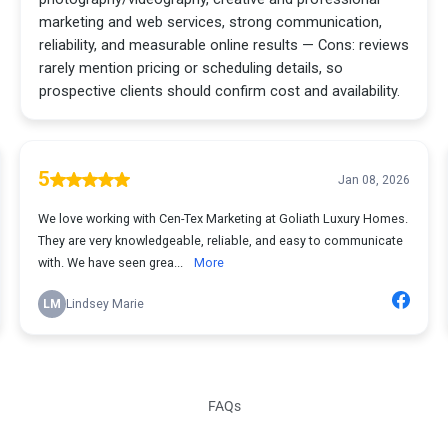
FAQs
Frequently Asked Questions About Marketing in Liberty Hill, TX