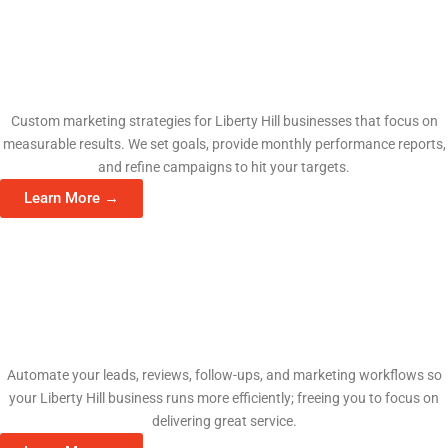
Fractional CMO Services
Custom marketing strategies for Liberty Hill businesses that focus on
measurable results. We set goals, provide monthly performance reports,
and refine campaigns to hit your targets.
Learn More →
AI Automation Consulting
Automate your leads, reviews, follow-ups, and marketing workflows so
your Liberty Hill business runs more efficiently; freeing you to focus on
delivering great service.