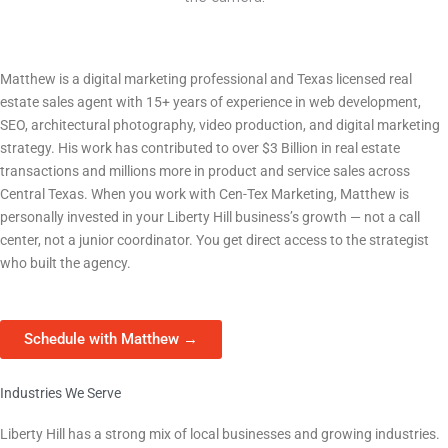
HVAC Company — Central Texas
Owner | Founder | Creative Director — Cen-Tex Marketing
Matthew is a digital marketing professional and Texas licensed real
estate sales agent with 15+ years of experience in web development,
SEO, architectural photography, video production, and digital marketing
strategy. His work has contributed to over $3 Billion in real estate
transactions and millions more in product and service sales across
Central Texas. When you work with Cen-Tex Marketing, Matthew is
personally invested in your
Liberty Hill
business’s growth — not a call
center, not a junior coordinator. You get direct access to the strategist
who built the agency.
Schedule with Matthew →
Industries We Serve
We Work With Liberty Hill Businesses Across Every Sector
Liberty Hill
has a strong mix of local businesses and growing industries.