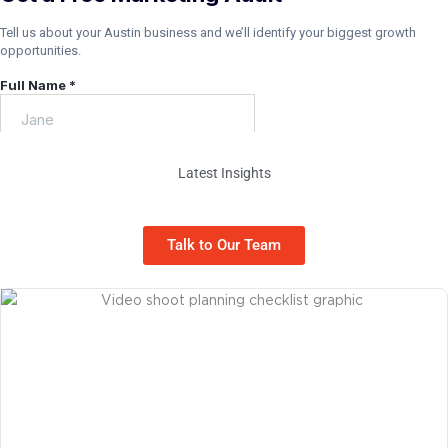
Latest Insights
Marketing Tips for Liberty Hill Businesses
Talk to Our Team