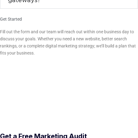
gateways?
Get Started
Ready to Grow Your Liberty Hill Business?
Fill out the form and our team will reach out within one business day to
discuss your goals. Whether you need a new website, better search
rankings, or a complete digital marketing strategy; we’ll build a plan that
fits your business.
(254) 500-3770
16 E Ave A, Suite 208 · Temple, TX 76501