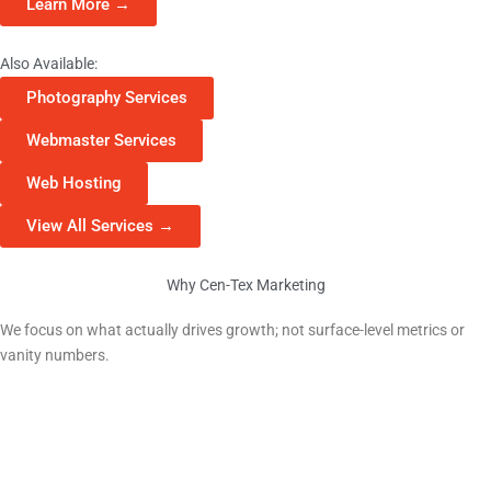
Learn More →
Also Available:
Photography Services
Webmaster Services
Web Hosting
View All Services →
Why Cen-Tex Marketing
Why Liberty Hill Businesses Choose Us
We focus on what actually drives growth; not surface-level metrics or
vanity numbers.