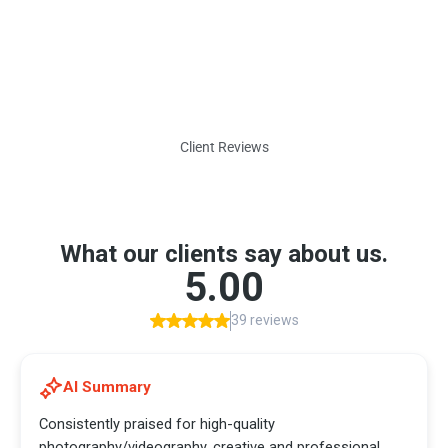
Client Reviews
What Our Clients Say