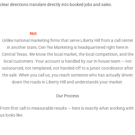
clear directions translate directly into booked jobs and sales.
We Are
Not
a National Agency. We Are Your Neighbors.
Unlike national marketing firms that serve Liberty Hill from a call center
in another state, Cen-Tex Marketing is headquartered right here in
Central Texas. We know the local market, the local competition, and the
local customers. Your account is handled by our in-house team — not
outsourced, not templated, not handed off to a junior coordinator after
the sale. When you call us, you reach someone who has actually driven
down the roads in Liberty Hill and understands your market.
Our Process
How We Help Liberty Hill Businesses Grow
From first call to measurable results — here is exactly what working with
us looks like.
1
Free Strategy Audit