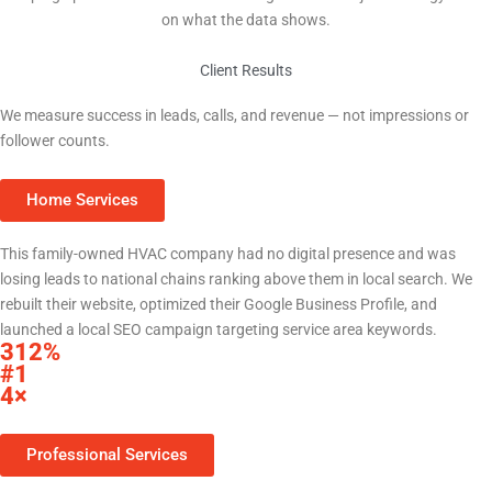
on what the data shows.
Client Results
Real Results for Central Texas Businesses
We measure success in leads, calls, and revenue — not impressions or
follower counts.
Home Services
HVAC Company — Central Texas
This family-owned HVAC company had no digital presence and was
losing leads to national chains ranking above them in local search. We
rebuilt their website, optimized their Google Business Profile, and
launched a local SEO campaign targeting service area keywords.
312%
increase in organic search traffic within 9 months
#1
Google Maps ranking for primary service keywords
4×
increase in monthly inbound calls from Google
Professional Services
Law Firm — Williamson County