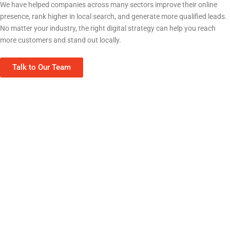
We have helped companies across many sectors improve their online
presence, rank higher in local search, and generate more qualified leads.
No matter your industry, the right digital strategy can help you reach
more customers and stand out locally.
Talk to Our Team
Home Services (HVAC, Plumbing, Roofing)
Real Estate & Property Management
Contractors & Construction
Restaurants & Food Service
Healthcare & Medical Clinics
Professional Services (Law, Finance)