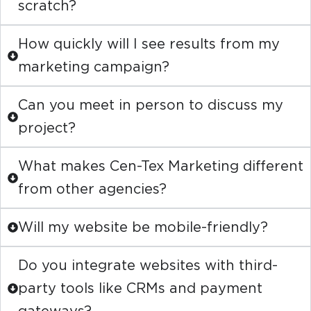
scratch?
How quickly will I see results from my
marketing campaign?
Can you meet in person to discuss my
project?
What makes Cen-Tex Marketing different
from other agencies?
Will my website be mobile-friendly?
Do you integrate websites with third-
party tools like CRMs and payment