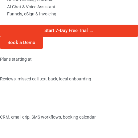
AI Chat & Voice Assistant
Funnels, eSign & Invoicing
Start 7-Day Free Trial →
Book a Demo
Plans starting at
Basic
Reviews, missed call text-back, local onboarding
$349/
mo
›
Essentials
CRM, email drip, SMS workflows, booking calendar
$349/
mo
›