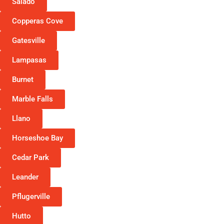
Salado
Copperas Cove
Gatesville
Lampasas
Burnet
Marble Falls
Llano
Horseshoe Bay
Cedar Park
Leander
Pflugerville
Hutto