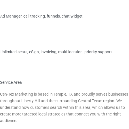
M
Plus
o
Ad Manager, call tracking, funnels, chat widget
s
t
$599/
mo
P
›
o
p
Elite
u
l
Unlimited seats, eSign, invoicing, multi-location, priority support
a
r
$749/
mo
›
Service Area
Serving Liberty Hill, TX and All of Central Texas
Cen-Tex Marketing is based in Temple, TX and proudly serves businesses
throughout
Liberty Hill
and the surrounding Central Texas region. We
understand how customers search within this area; which allows us to
create more targeted local strategies that connect you with the right
audience.