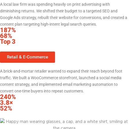
A local law firm was spending heavily on print advertising with
diminishing returns. We shifted their budget to a targeted SEO and
Google Ads strategy, rebuilt their website for conversions, and created a
content plan targeting high-intent legal search queries.
187%
increase in website leads within 6 months
68%
reduction in cost per lead vs. prior print spend
Top 3
Google rankings for 14 high-value practice area keywords
Retail & E-Commerce
Local Retailer — Central Texas
A brick-and-mortar retailer wanted to expand their reach beyond foot
traffic. We built a WooCommerce storefront, launched a social media
content strategy, and implemented email marketing automation to
convert one-time buyers into repeat customers.
240%
increase in online revenue in first year
3.8×
return on ad spend from Meta campaigns
52%
of revenue now from repeat customers via email automation