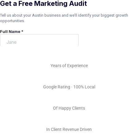
15+
Years of Experience
5.0 ★
Google Rating · 100% Local
100s
Of Happy Clients
Millions
In Client Revenue Driven