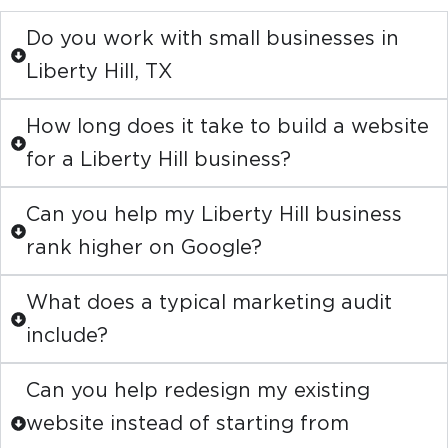
Do you work with small businesses in
Liberty Hill, TX
How long does it take to build a website
for a Liberty Hill business?
Can you help my Liberty Hill business
rank higher on Google?
What does a typical marketing audit
include?
Can you help redesign my existing
website instead of starting from