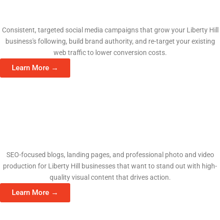
Social Media Management
Consistent, targeted social media campaigns that grow your Liberty Hill
business's following, build brand authority, and re-target your existing
web traffic to lower conversion costs.
Learn More →
Content & Video Production
SEO-focused blogs, landing pages, and professional photo and video
production for Liberty Hill businesses that want to stand out with high-
quality visual content that drives action.
Learn More →