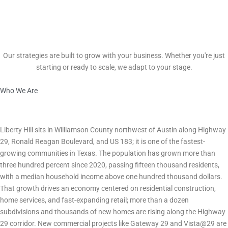
Scalable Growth
Our strategies are built to grow with your business. Whether you're just
starting or ready to scale, we adapt to your stage.
Who We Are
Marketing in Liberty Hill, TX What Every Business Owner Needs to
Know
City Economy & Business Environment
Liberty Hill sits in Williamson County northwest of Austin along Highway
29, Ronald Reagan Boulevard, and US 183; it is one of the fastest-
growing communities in Texas. The population has grown more than
three hundred percent since 2020, passing fifteen thousand residents,
with a median household income above one hundred thousand dollars.
That growth drives an economy centered on residential construction,
home services, and fast-expanding retail; more than a dozen
subdivisions and thousands of new homes are rising along the Highway
29 corridor. New commercial projects like Gateway 29 and Vista@29 are