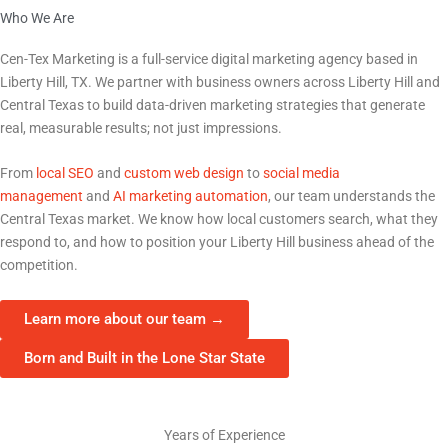
Who We Are
The Marketing Partner Liberty Hill, TX Businesses Trust
Cen-Tex Marketing is a full-service digital marketing agency based in
Liberty Hill, TX
. We partner with business owners across
Liberty Hill
and
Central Texas to build data-driven marketing strategies that generate
real, measurable results; not just impressions.
From
local SEO
and
custom web design
to
social media
management
and
AI marketing automation
, our team understands the
Central Texas market. We know how local customers search, what they
respond to, and how to position your
Liberty Hill
business ahead of the
competition.
Learn more about our team →
Born and Built in the Lone Star State
15+
Years of Experience