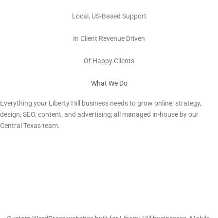
100%
Local, US-Based Support
Millions
In Client Revenue Driven
100s
Of Happy Clients
What We Do
Digital Marketing Services in Liberty Hill, TX
Everything your
Liberty Hill
business needs to grow online; strategy,
design, SEO, content, and advertising; all managed in-house by our
Central Texas team.
Web Design & Development