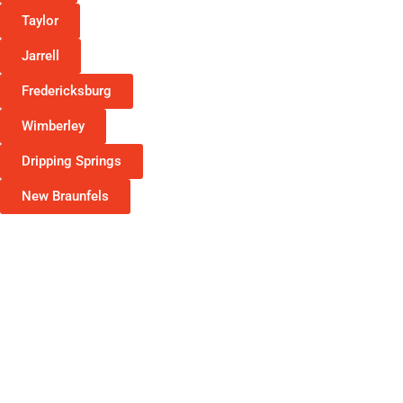
Taylor
Jarrell
Fredericksburg
Wimberley
Dripping Springs
New Braunfels