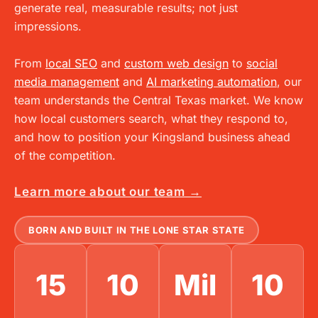
generate real, measurable results; not just
impressions.
From
local SEO
and
custom web design
to
social
media management
and
AI marketing automation
, our
team understands the Central Texas market. We know
how local customers search, what they respond to,
and how to position your
Kingsland
business ahead
of the competition.
Learn more about our team →
BORN AND BUILT IN THE LONE STAR STATE
15
10
Mil
10