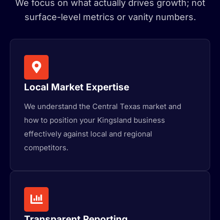
We focus on what actually drives growth; not
surface-level metrics or vanity numbers.
Local Market Expertise
We understand the Central Texas market and
how to position your Kingsland business
effectively against local and regional
competitors.
Transparent Reporting