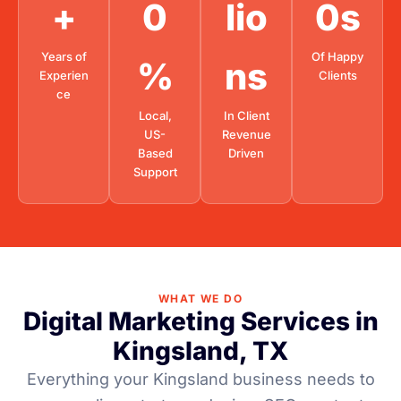
+
0
lio
0s
Years of
Of Happy
%
ns
Experien
Clients
ce
Local,
In Client
US-
Revenue
Based
Driven
Support
WHAT WE DO
Digital Marketing Services in
Kingsland, TX
Everything your
Kingsland
business needs to