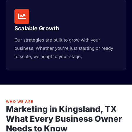
Scalable Growth
Our strategies are built to grow with your
business. Whether you're just starting or ready
to scale, we adapt to your stage.
WHO WE ARE
Marketing in Kingsland, TX
What Every Business Owner
Needs to Know