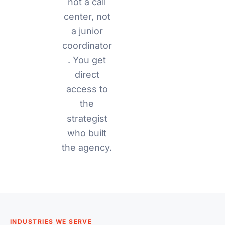
not a call
center, not
a junior
coordinator
. You get
direct
access to
the
strategist
who built
the agency.
INDUSTRIES WE SERVE