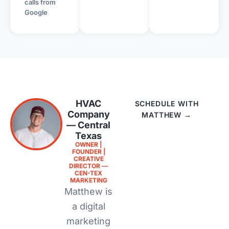
calls from
Google
HVAC
SCHEDULE WITH
Company
MATTHEW →
— Central
Texas
OWNER |
FOUNDER |
CREATIVE
DIRECTOR —
CEN-TEX
MARKETING
Matthew is
a digital
marketing