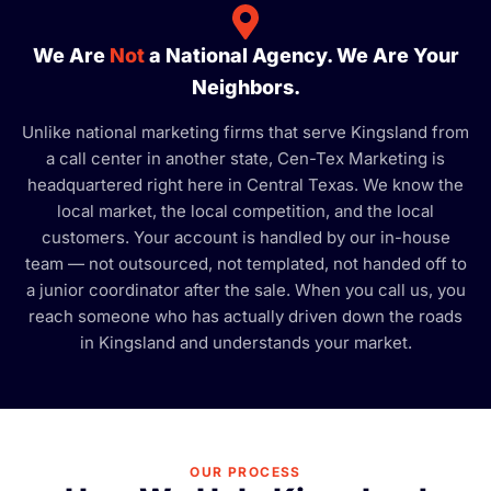
We Are
Not
a National Agency. We Are Your
Neighbors.
Unlike national marketing firms that serve Kingsland from
a call center in another state, Cen-Tex Marketing is
headquartered right here in Central Texas. We know the
local market, the local competition, and the local
customers. Your account is handled by our in-house
team — not outsourced, not templated, not handed off to
a junior coordinator after the sale. When you call us, you
reach someone who has actually driven down the roads
in Kingsland and understands your market.
OUR PROCESS