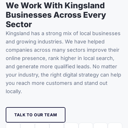
We Work With Kingsland
Businesses Across Every
Sector
Kingsland
has a strong mix of local businesses
and growing industries. We have helped
companies across many sectors improve their
online presence, rank higher in local search,
and generate more qualified leads. No matter
your industry, the right digital strategy can help
you reach more customers and stand out
locally.
TALK TO OUR TEAM