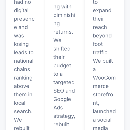
had no
to
ng with
digital
expand
diminishi
presenc
their
ng
e and
reach
returns.
was
beyond
We
losing
foot
shifted
leads to
traffic.
their
national
We built
budget
chains
a
to a
ranking
WooCom
targeted
above
merce
SEO and
them in
storefro
Google
local
nt,
Ads
search.
launched
strategy,
We
a social
rebuilt
rebuilt
media