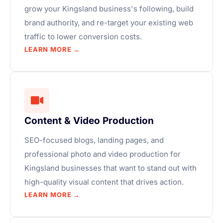
grow your Kingsland business's following, build
brand authority, and re-target your existing web
traffic to lower conversion costs.
LEARN MORE →
Content & Video Production
SEO-focused blogs, landing pages, and
professional photo and video production for
Kingsland businesses that want to stand out with
high-quality visual content that drives action.
LEARN MORE →