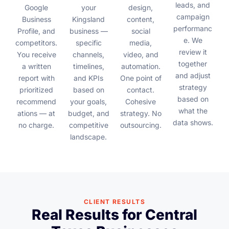
leads, and
Google
your
design,
campaign
Business
Kingsland
content,
performanc
Profile, and
business —
social
e. We
competitors.
specific
media,
review it
You receive
channels,
video, and
together
a written
timelines,
automation.
and adjust
report with
and KPIs
One point of
strategy
prioritized
based on
contact.
based on
recommend
your goals,
Cohesive
what the
ations — at
budget, and
strategy. No
data shows.
no charge.
competitive
outsourcing.
landscape.
CLIENT RESULTS
Real Results for Central