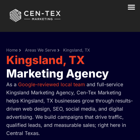
Skip
to
content
Home
Areas We Serve
Kingsland, TX
Kingsland, TX
Marketing Agency
As a
Google-reviewed local team
and full-service
Kingsland Marketing Agency, Cen-Tex Marketing
helps Kingsland, TX businesses grow through results-
driven web design, SEO, social media, and digital
advertising. We build campaigns that drive traffic,
qualified leads, and measurable sales; right here in
Central Texas.