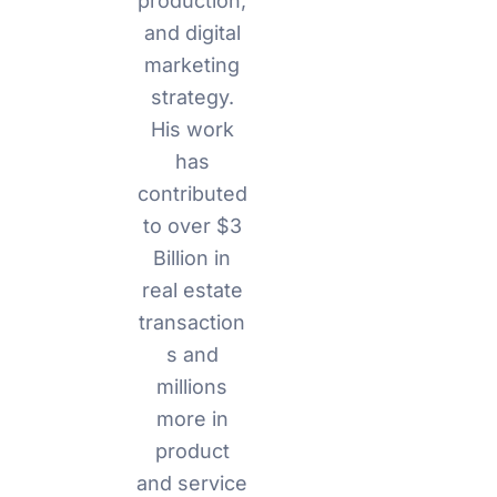
production,
and digital
marketing
strategy.
His work
has
contributed
to over $3
Billion in
real estate
transaction
s and
millions
more in
product
and service