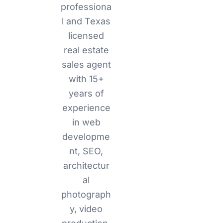
professiona
l and Texas
licensed
real estate
sales agent
with 15+
years of
experience
in web
developme
nt, SEO,
architectur
al
photograph
y, video