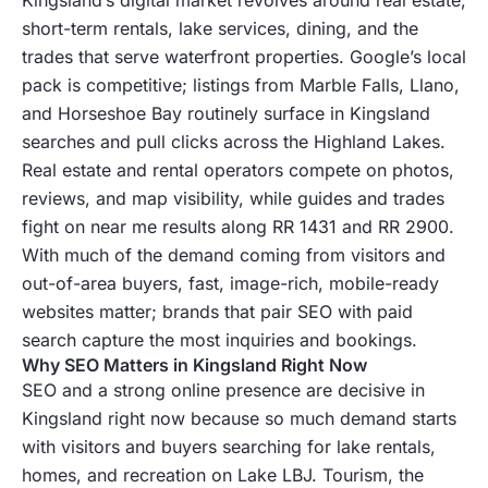
short-term rentals, lake services, dining, and the
trades that serve waterfront properties. Google’s local
pack is competitive; listings from Marble Falls, Llano,
and Horseshoe Bay routinely surface in Kingsland
searches and pull clicks across the Highland Lakes.
Real estate and rental operators compete on photos,
reviews, and map visibility, while guides and trades
fight on near me results along RR 1431 and RR 2900.
With much of the demand coming from visitors and
out-of-area buyers, fast, image-rich, mobile-ready
websites matter; brands that pair SEO with paid
search capture the most inquiries and bookings.
Why SEO Matters in Kingsland Right Now
SEO and a strong online presence are decisive in
Kingsland right now because so much demand starts
with visitors and buyers searching for lake rentals,
homes, and recreation on Lake LBJ. Tourism, the