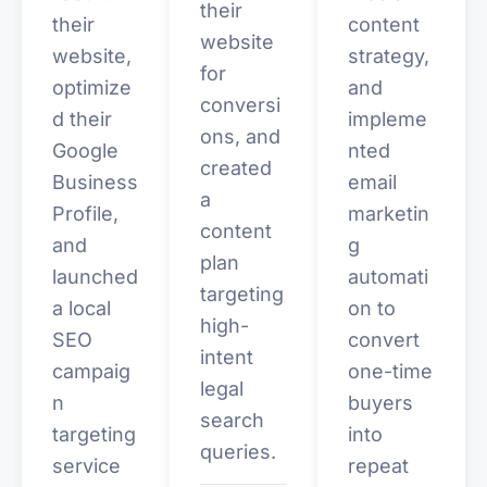
their
their
content
website
website,
strategy,
for
optimize
and
conversi
d their
impleme
ons, and
Google
nted
created
Business
email
a
Profile,
marketin
content
and
g
plan
launched
automati
targeting
a local
on to
high-
SEO
convert
intent
campaig
one-time
legal
n
buyers
search
targeting
into
queries.
service
repeat