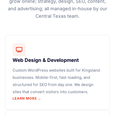
grow online; strategy, design, SEO, content,
and advertising; all managed in-house by our
Central Texas team.
Web Design & Development
Custom WordPress websites built for Kingsland
businesses. Mobile-first, fast-loading, and
structured for SEO from day one. We design
sites that convert visitors into customers.
LEARN MORE →