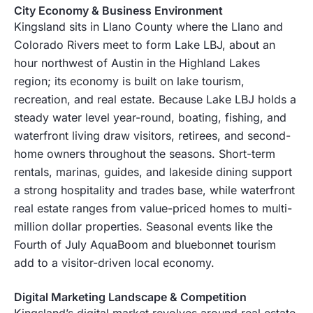
City Economy & Business Environment
Kingsland sits in Llano County where the Llano and
Colorado Rivers meet to form Lake LBJ, about an
hour northwest of Austin in the Highland Lakes
region; its economy is built on lake tourism,
recreation, and real estate. Because Lake LBJ holds a
steady water level year-round, boating, fishing, and
waterfront living draw visitors, retirees, and second-
home owners throughout the seasons. Short-term
rentals, marinas, guides, and lakeside dining support
a strong hospitality and trades base, while waterfront
real estate ranges from value-priced homes to multi-
million dollar properties. Seasonal events like the
Fourth of July AquaBoom and bluebonnet tourism
add to a visitor-driven local economy.
Digital Marketing Landscape & Competition
Kingsland’s digital market revolves around real estate,