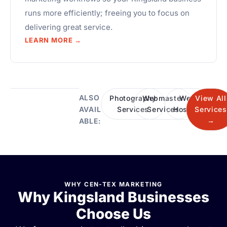
runs more efficiently; freeing you to focus on
delivering great service.
LEARN MORE →
ALSO
Photography
Webmaster
Web
View All
Services
Services
Hosting
Services
AVAIL
→
ABLE:
WHY CEN-TEX MARKETING
Why Kingsland Businesses
Choose Us