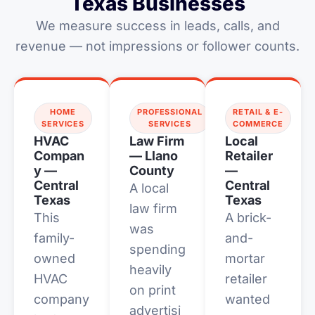
Texas Businesses
We measure success in leads, calls, and
revenue — not impressions or follower counts.
HOME
PROFESSIONAL
RETAIL & E-
SERVICES
SERVICES
COMMERCE
HVAC
Law Firm
Local
Compan
— Llano
Retailer
y —
County
—
Central
Central
A local
Texas
Texas
law firm
This
A brick-
was
family-
and-
spending
owned
mortar
heavily
HVAC
retailer
on print
company
wanted
advertisi