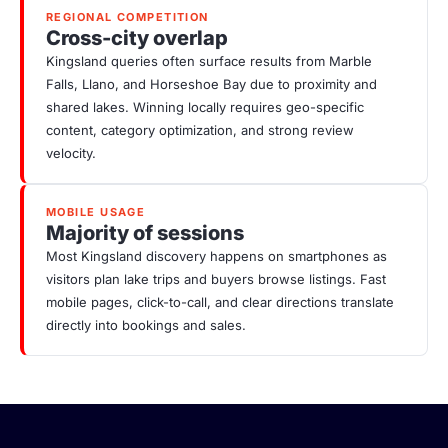
REGIONAL COMPETITION
Cross-city overlap
Kingsland queries often surface results from Marble
Falls, Llano, and Horseshoe Bay due to proximity and
shared lakes. Winning locally requires geo-specific
content, category optimization, and strong review
velocity.
MOBILE USAGE
Majority of sessions
Most Kingsland discovery happens on smartphones as
visitors plan lake trips and buyers browse listings. Fast
mobile pages, click-to-call, and clear directions translate
directly into bookings and sales.