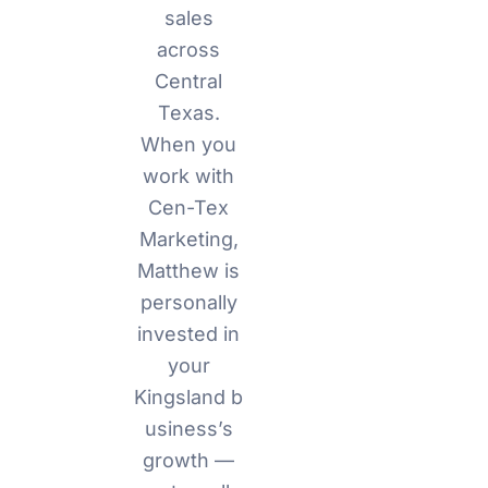
sales
across
Central
Texas.
When you
work with
Cen-Tex
Marketing,
Matthew is
personally
invested in
your
Kingsland
b
usiness’s
growth —