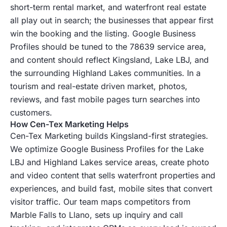
short-term rental market, and waterfront real estate
all play out in search; the businesses that appear first
win the booking and the listing. Google Business
Profiles should be tuned to the 78639 service area,
and content should reflect Kingsland, Lake LBJ, and
the surrounding Highland Lakes communities. In a
tourism and real-estate driven market, photos,
reviews, and fast mobile pages turn searches into
customers.
How Cen-Tex Marketing Helps
Cen-Tex Marketing builds Kingsland-first strategies.
We optimize Google Business Profiles for the Lake
LBJ and Highland Lakes service areas, create photo
and video content that sells waterfront properties and
experiences, and build fast, mobile sites that convert
visitor traffic. Our team maps competitors from
Marble Falls to Llano, sets up inquiry and call