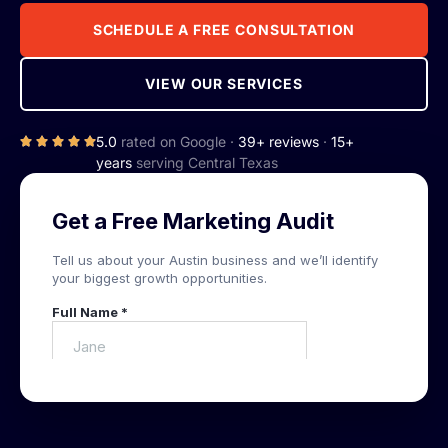
SCHEDULE A FREE CONSULTATION
VIEW OUR SERVICES
5.0
rated on Google ·
39+ reviews
·
15+
years
serving Central Texas