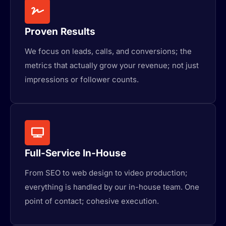
Proven Results
We focus on leads, calls, and conversions; the
metrics that actually grow your revenue; not just
impressions or follower counts.
Full-Service In-House
From SEO to web design to video production;
everything is handled by our in-house team. One
point of contact; cohesive execution.