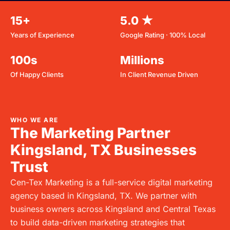
15+
5.0 ★
Years of Experience
Google Rating · 100% Local
100s
Millions
Of Happy Clients
In Client Revenue Driven
WHO WE ARE
The Marketing Partner
Kingsland, TX Businesses
Trust
Cen-Tex Marketing is a full-service digital marketing
agency based in
Kingsland, TX
. We partner with
business owners across
Kingsland
and Central Texas
to build data-driven marketing strategies that