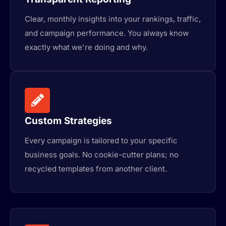
Clear, monthly insights into your rankings, traffic,
and campaign performance. You always know
exactly what we're doing and why.
Custom Strategies
Every campaign is tailored to your specific
business goals. No cookie-cutter plans; no
recycled templates from another client.