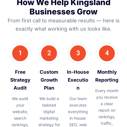
How We Help Kingsland
Businesses Grow
From first call to measurable results — here is
exactly what working with us looks like.
1
2
3
4
Free
Custom
In-House
Monthly
Strategy
Growth
Executio
Reporting
Audit
Plan
n
Every month
you receive
We audit
We build a
Our team
a clear
your
tailored
executes
report on
website,
digital
everything
rankings,
search
marketing
in-house:
traffic,
rankings,
strategy for
SEO, web