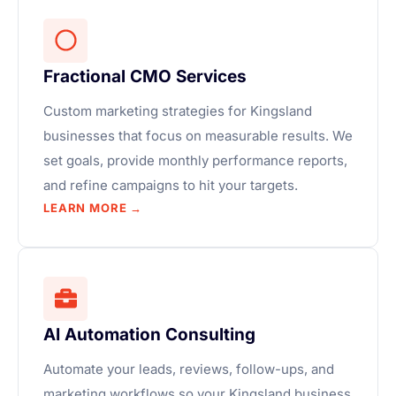
Fractional CMO Services
Custom marketing strategies for Kingsland
businesses that focus on measurable results. We
set goals, provide monthly performance reports,
and refine campaigns to hit your targets.
LEARN MORE →
AI Automation Consulting
Automate your leads, reviews, follow-ups, and
marketing workflows so your Kingsland business