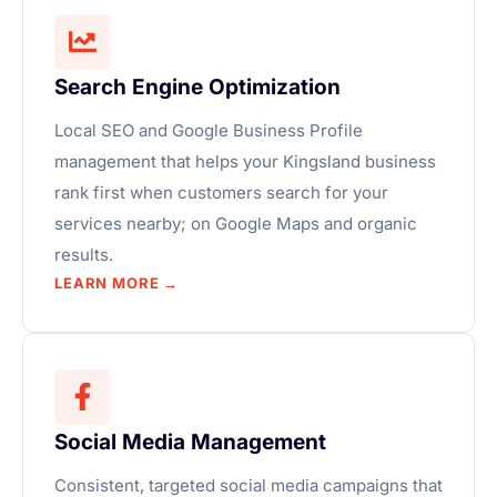
Search Engine Optimization
Local SEO and Google Business Profile
management that helps your Kingsland business
rank first when customers search for your
services nearby; on Google Maps and organic
results.
LEARN MORE →
Social Media Management
Consistent, targeted social media campaigns that