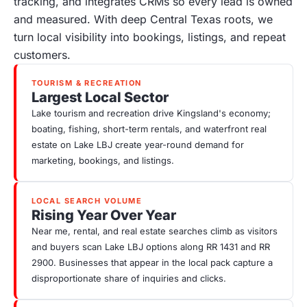
tracking, and integrates CRMs so every lead is owned
and measured. With deep Central Texas roots, we
turn local visibility into bookings, listings, and repeat
customers.
TOURISM & RECREATION
Largest Local Sector
Lake tourism and recreation drive Kingsland's economy;
boating, fishing, short-term rentals, and waterfront real
estate on Lake LBJ create year-round demand for
marketing, bookings, and listings.
LOCAL SEARCH VOLUME
Rising Year Over Year
Near me, rental, and real estate searches climb as visitors
and buyers scan Lake LBJ options along RR 1431 and RR
2900. Businesses that appear in the local pack capture a
disproportionate share of inquiries and clicks.