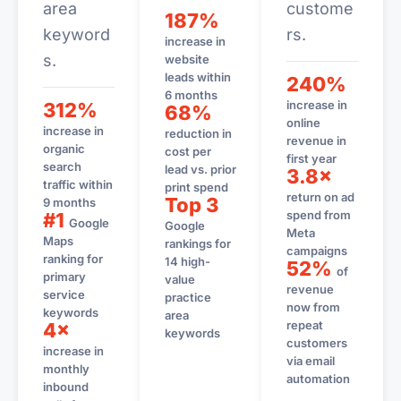
area
custome
187%
keyword
rs.
increase in
s.
website
leads within
240%
6 months
increase in
312%
68%
online
increase in
reduction in
revenue in
organic
cost per
first year
search
lead vs. prior
3.8×
traffic within
print spend
return on ad
Top 3
9 months
spend from
#1
Google
Google
Meta
Maps
rankings for
campaigns
ranking for
14 high-
52%
of
primary
value
revenue
service
practice
now from
keywords
area
repeat
4×
keywords
customers
increase in
via email
monthly
automation
inbound