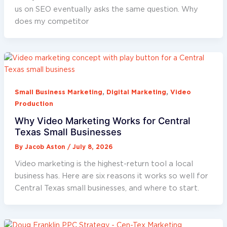
us on SEO eventually asks the same question. Why
does my competitor
,
,
Small Business Marketing
Digital Marketing
Video
Production
Why Video Marketing Works for Central
Texas Small Businesses
By
Jacob Aston
/
July 8, 2026
Video marketing is the highest-return tool a local
business has. Here are six reasons it works so well for
Central Texas small businesses, and where to start.