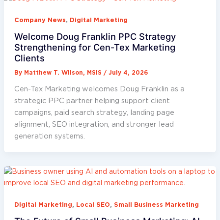
,
Company News
Digital Marketing
Welcome Doug Franklin PPC Strategy
Strengthening for Cen-Tex Marketing
Clients
By
Matthew T. Wilson, MSIS
/
July 4, 2026
Cen-Tex Marketing welcomes Doug Franklin as a
strategic PPC partner helping support client
campaigns, paid search strategy, landing page
alignment, SEO integration, and stronger lead
generation systems.
,
,
Digital Marketing
Local SEO
Small Business Marketing