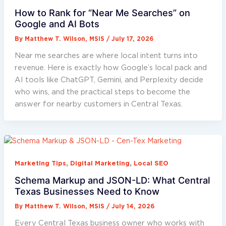
How to Rank for “Near Me Searches” on
Google and AI Bots
By
Matthew T. Wilson, MSIS
/
July 17, 2026
Near me searches are where local intent turns into
revenue. Here is exactly how Google’s local pack and
AI tools like ChatGPT, Gemini, and Perplexity decide
who wins, and the practical steps to become the
answer for nearby customers in Central Texas.
,
,
Marketing Tips
Digital Marketing
Local SEO
Schema Markup and JSON-LD: What Central
Texas Businesses Need to Know
By
Matthew T. Wilson, MSIS
/
July 14, 2026
Every Central Texas business owner who works with