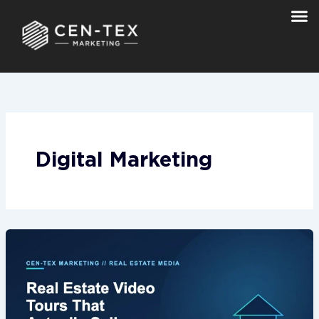
Skip
to
content
Digital Marketing