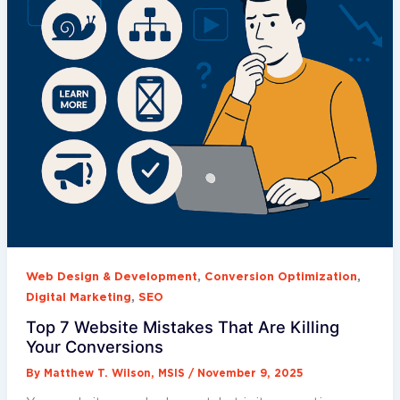
,
,
Web Design & Development
Conversion Optimization
,
Digital Marketing
SEO
Top 7 Website Mistakes That Are Killing
Your Conversions
By
Matthew T. Wilson, MSIS
/
November 9, 2025