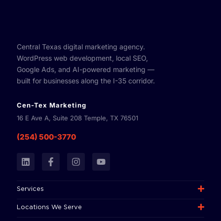
Central Texas digital marketing agency.
WordPress web development, local SEO,
Google Ads, and AI-powered marketing —
built for businesses along the I-35 corridor.
Cen-Tex Marketing
16 E Ave A, Suite 208 Temple, TX 76501
(254) 500-3770
L
F
I
Y
i
a
n
o
n
c
s
u
k
e
t
t
Services
e
b
a
u
d
o
g
b
Locations We Serve
i
o
r
e
n
k
a