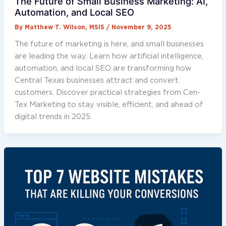
The Future of Small Business Marketing: AI,
Automation, and Local SEO
By
Matthew T. Wilson, MSIS
/
November 9, 2025
The future of marketing is here, and small businesses
are leading the way. Learn how artificial intelligence,
automation, and local SEO are transforming how
Central Texas businesses attract and convert
customers. Discover practical strategies from Cen-
Tex Marketing to stay visible, efficient, and ahead of
digital trends in 2025.