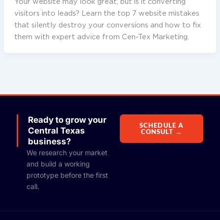
Your website may look great, but is it converting
visitors into leads? Learn the top 7 website mistakes
that silently destroy your conversions and how to fix
them with expert advice from Cen-Tex Marketing.
Ready to grow your
SCHEDULE A
Central Texas
CONSULT →
business?
We research your market
and build a working
prototype before the first
call.