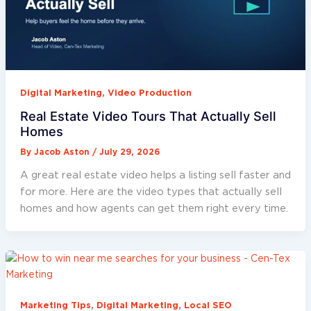
,
Digital Marketing
Video Production
Real Estate Video Tours That Actually Sell
Homes
By
Jacob Aston
/
July 29, 2026
A great real estate video helps a listing sell faster and
for more. Here are the video types that actually sell
homes and how agents can get them right every time.
,
,
Marketing Tips
Digital Marketing
Local SEO